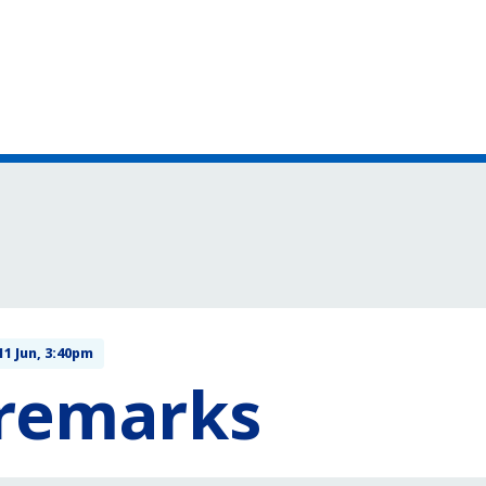
11 Jun, 3:40pm
 remarks