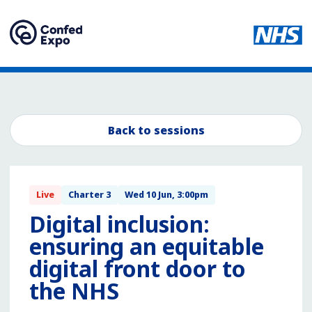
Back to sessions
Live
Charter 3
Wed 10 Jun, 3:00pm
Digital inclusion:
ensuring an equitable
digital front door to
the NHS