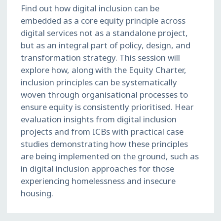
Find out how digital inclusion can be
embedded as a core equity principle across
digital services not as a standalone project,
but as an integral part of policy, design, and
transformation strategy. This session will
explore how, along with the Equity Charter,
inclusion principles can be systematically
woven through organisational processes to
ensure equity is consistently prioritised. Hear
evaluation insights from digital inclusion
projects and from ICBs with practical case
studies demonstrating how these principles
are being implemented on the ground, such as
in digital inclusion approaches for those
experiencing homelessness and insecure
housing.