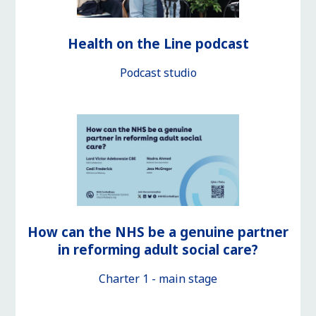
Health on the Line podcast
Podcast studio
How can the NHS be a genuine partner
in reforming adult social care?
Charter 1 - main stage