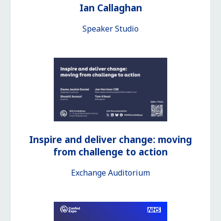
Ian Callaghan
Speaker Studio
Inspire and deliver change: moving
from challenge to action
Exchange Auditorium