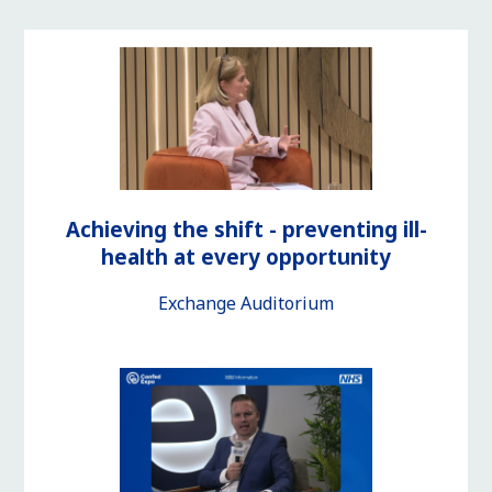
Achieving the shift - preventing ill-
health at every opportunity
Exchange Auditorium