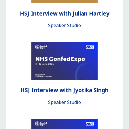
HSJ Interview with Julian Hartley
Speaker Studio
HSJ Interview with Jyotika Singh
Speaker Studio