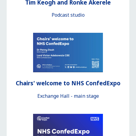
Tim Keogh and Ronke Akerele
Podcast studio
Chairs' welcome to NHS ConfedExpo
Exchange Hall - main stage