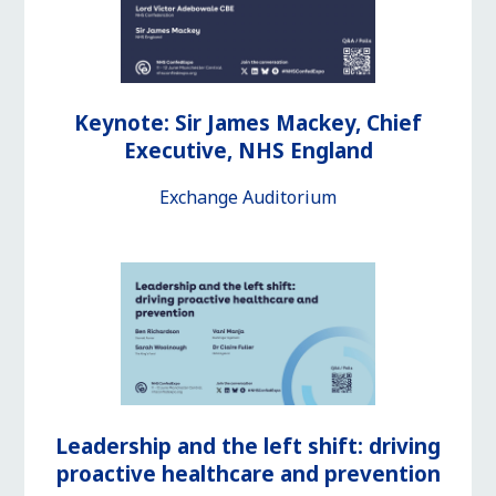
Keynote: Sir James Mackey, Chief
Executive, NHS England
Exchange Auditorium
Leadership and the left shift: driving
proactive healthcare and prevention