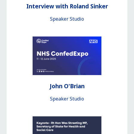
Interview with Roland Sinker
Speaker Studio
John O'Brian
Speaker Studio