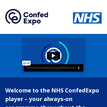
Welcome to the NHS ConfedExpo
player – your always-on