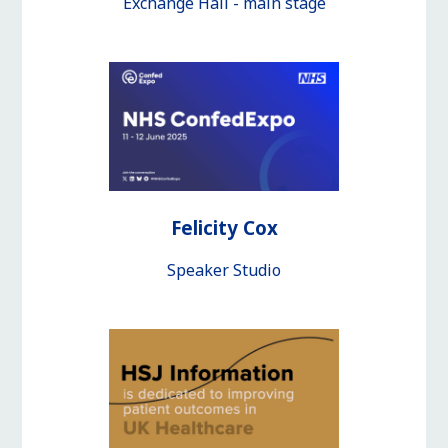
Exchange Hall - main stage
Felicity Cox
Speaker Studio