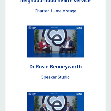
neighbourhood health service
Charter 1 - main stage
Dr Rosie Benneyworth
Speaker Studio