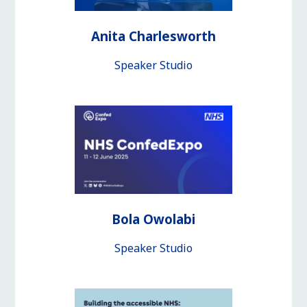
Anita Charlesworth
Speaker Studio
Bola Owolabi
Speaker Studio