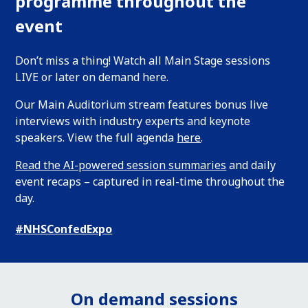
programme throughout the
event
Don’t miss a thing! Watch all Main Stage sessions
LIVE or later on demand here.
Our Main Auditorium stream features bonus live
interviews with industry experts and keynote
speakers. View the full agenda
here
.
Read the AI-powered session summaries
and daily
event recaps – captured in real-time throughout the
day.
#NHSConfedExpo
On demand sessions