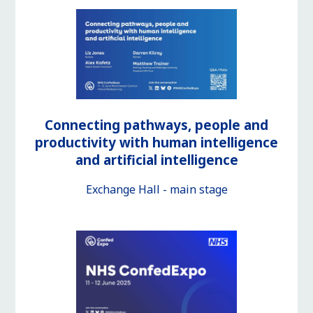
Connecting pathways, people and
productivity with human intelligence
and artificial intelligence
Exchange Hall - main stage