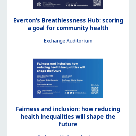
Everton's Breathlessness Hub: scoring
a goal for community health
Exchange Auditorium
Fairness and inclusion: how reducing
health inequalities will shape the
future