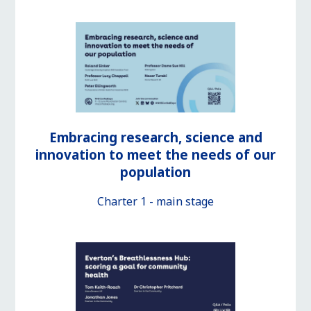
Embracing research, science and
innovation to meet the needs of our
population
Charter 1 - main stage