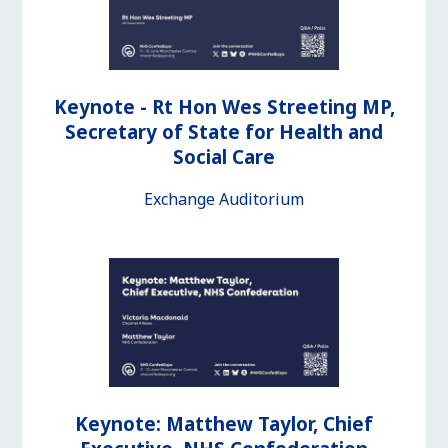
Keynote - Rt Hon Wes Streeting MP,
Secretary of State for Health and
Social Care
Exchange Auditorium
Keynote: Matthew Taylor, Chief