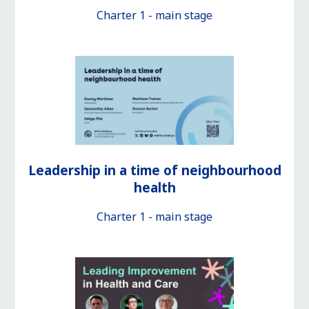
Charter 1 - main stage
Leadership in a time of neighbourhood
health
Charter 1 - main stage