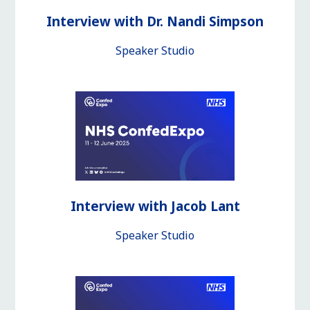
Interview with Dr. Nandi Simpson
Speaker Studio
Interview with Jacob Lant
Speaker Studio