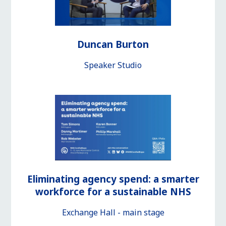
Duncan Burton
Speaker Studio
Eliminating agency spend: a smarter
workforce for a sustainable NHS
Exchange Hall - main stage