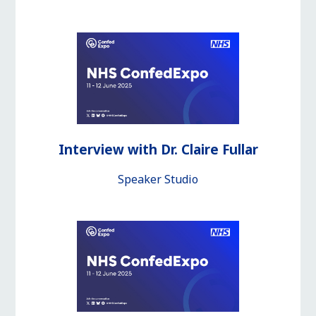
Interview with Dr. Claire Fullar
Speaker Studio