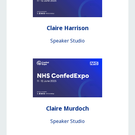
Claire Harrison
Speaker Studio
Claire Murdoch
Speaker Studio