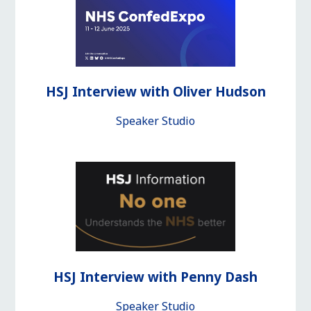
HSJ Interview with Oliver Hudson
Speaker Studio
HSJ Interview with Penny Dash
Speaker Studio