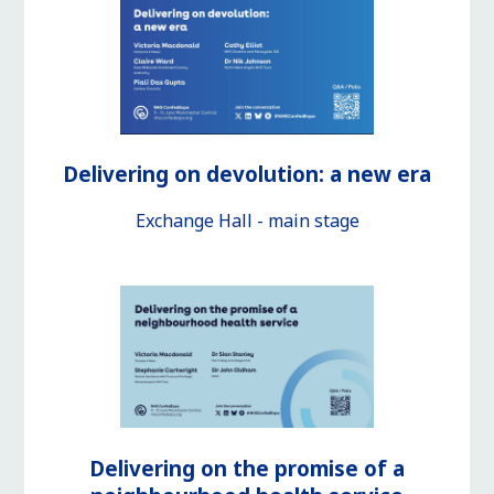
Delivering on devolution: a new era
Exchange Hall - main stage
Delivering on the promise of a