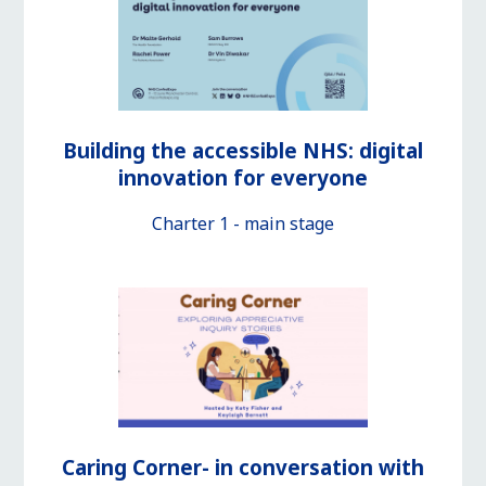
Building the accessible NHS: digital
innovation for everyone
Charter 1 - main stage
Caring Corner- in conversation with