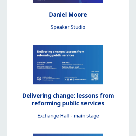
Daniel Moore
Speaker Studio
Delivering change: lessons from
reforming public services
Exchange Hall - main stage