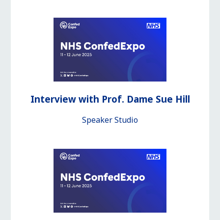
Interview with Prof. Dame Sue Hill
Speaker Studio