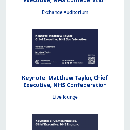
Executive, NHS Confederation
Exchange Auditorium
Keynote: Matthew Taylor, Chief
Executive, NHS Confederation
Live lounge