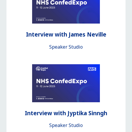
Interview with James Neville
Speaker Studio
Interview with Jyptika Sinngh
Speaker Studio