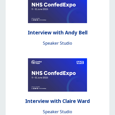
Interview with Andy Bell
Speaker Studio
Interview with Claire Ward
Speaker Studio