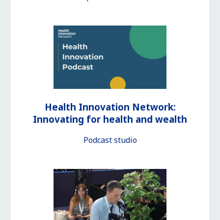
Health Innovation Network:
Innovating for health and wealth
Podcast studio