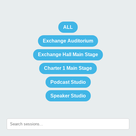
ALL
Exchange Auditorium
Exchange Hall Main Stage
Charter 1 Main Stage
Podcast Studio
Speaker Studio