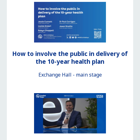
How to involve the public in delivery of
the 10-year health plan
Exchange Hall - main stage