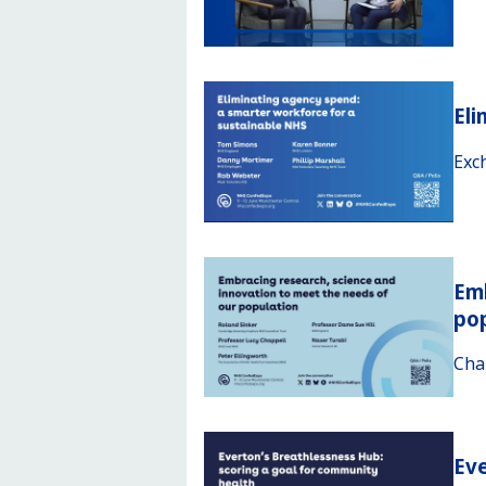
Eli
Exc
Emb
po
Cha
Eve