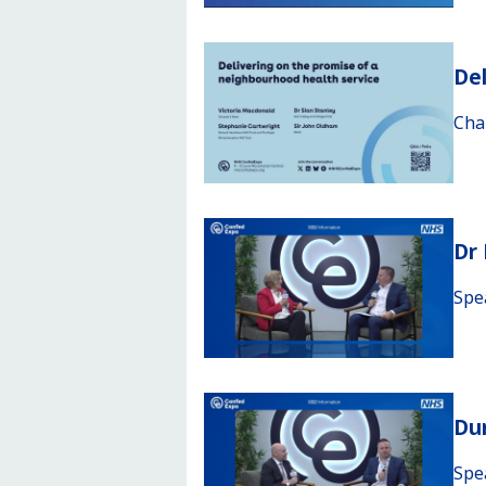
Del
Cha
Dr
Spe
Du
Spe