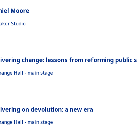
niel Moore
aker Studio
ivering change: lessons from reforming public 
hange Hall - main stage
ivering on devolution: a new era
hange Hall - main stage