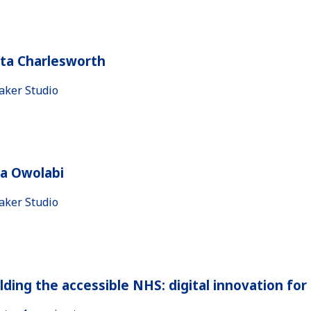
ita Charlesworth
aker Studio
la Owolabi
aker Studio
lding the accessible NHS: digital innovation fo