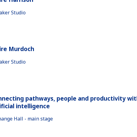
aker Studio
aire Murdoch
aker Studio
necting pathways, people and productivity wit
ificial intelligence
hange Hall - main stage