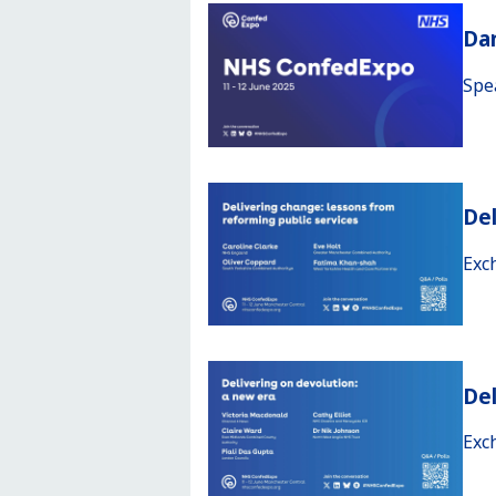
Da
Spe
Del
Exc
Del
Exc