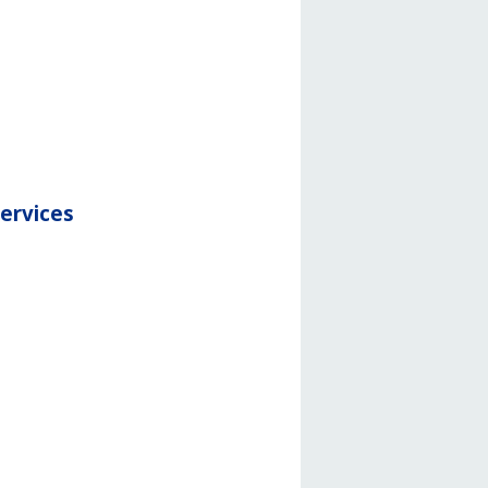
services