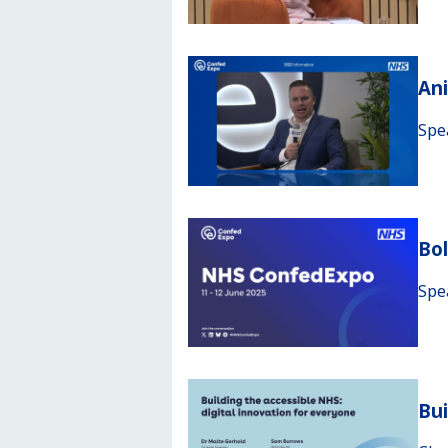
An
Spe
Bo
Spe
Bui