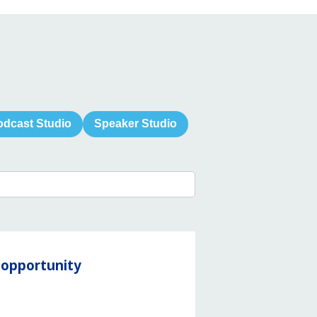
odcast Studio
Speaker Studio
y opportunity