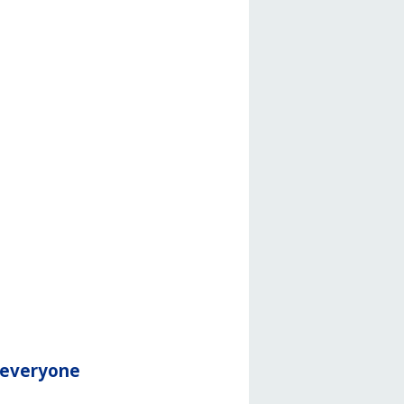
r everyone