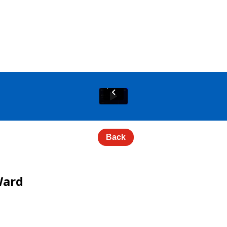
Back
Ward