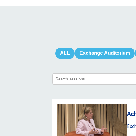
ALL
Exchange Auditorium
Ach
Exc