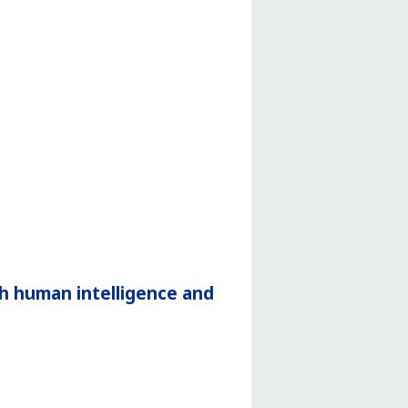
h human intelligence and