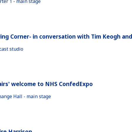
rter 1 - main stage
ing Corner- in conversation with Tim Keogh an
cast studio
airs' welcome to NHS ConfedExpo
hange Hall - main stage
ire Harrison