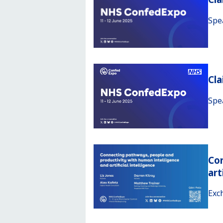
Spe
Cl
Spe
Con
art
Exc