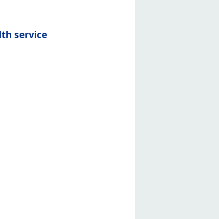
th service