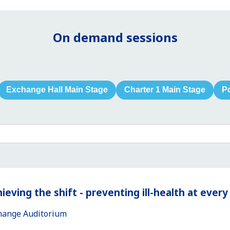
On demand sessions
Exchange Hall Main Stage
Charter 1 Main Stage
P
ieving the shift - preventing ill-health at ever
hange Auditorium