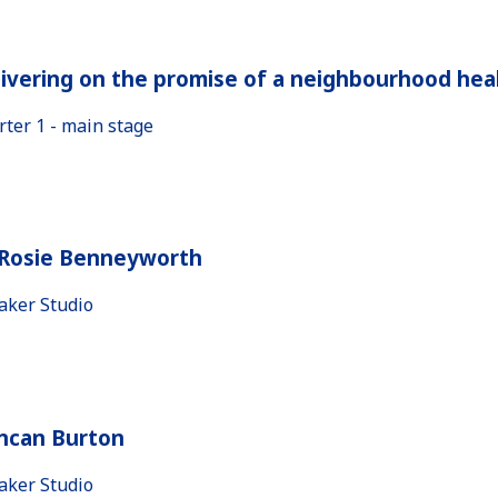
ivering on the promise of a neighbourhood heal
rter 1 - main stage
 Rosie Benneyworth
aker Studio
ncan Burton
aker Studio