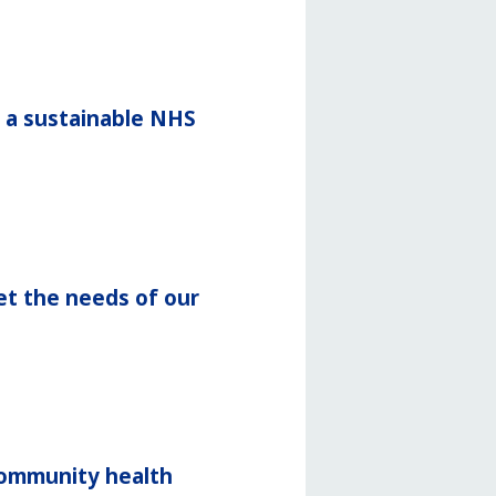
r a sustainable NHS
et the needs of our
community health