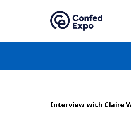
Interview with Claire 