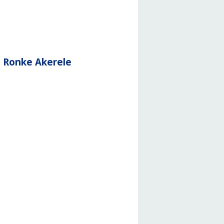
d Ronke Akerele