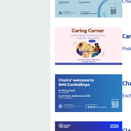
Cha
Car
Pod
Ch
Exc
Cla