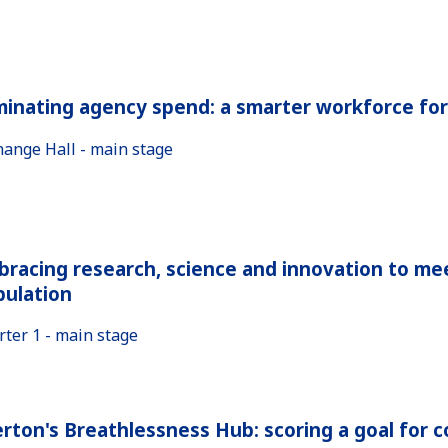
minating agency spend: a smarter workforce fo
hange Hall - main stage
racing research, science and innovation to me
pulation
rter 1 - main stage
rton's Breathlessness Hub: scoring a goal for 