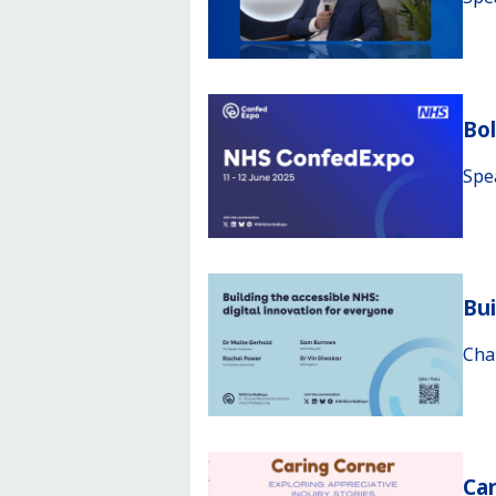
Bo
Spe
Bui
Cha
Car