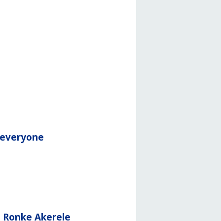
r everyone
d Ronke Akerele