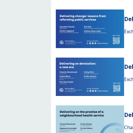
Del
Exc
Del
Exc
Del
Cha