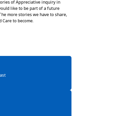
ories of Appreciative inquiry in
ould like to be part of a future
The more stories we have to share,
d Care to become.
ast