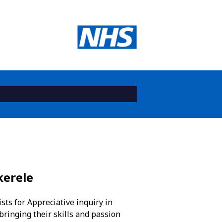
kerele
ts for Appreciative inquiry in
bringing their skills and passion