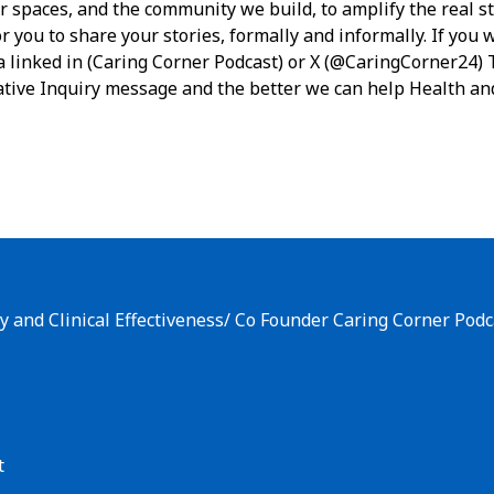
r spaces, and the community we build, to amplify the real st
r you to share your stories, formally and informally. If you w
a linked in (Caring Corner Podcast) or X (@CaringCorner24) 
tive Inquiry message and the better we can help Health an
y and Clinical Effectiveness/ Co Founder Caring Corner Podc
t