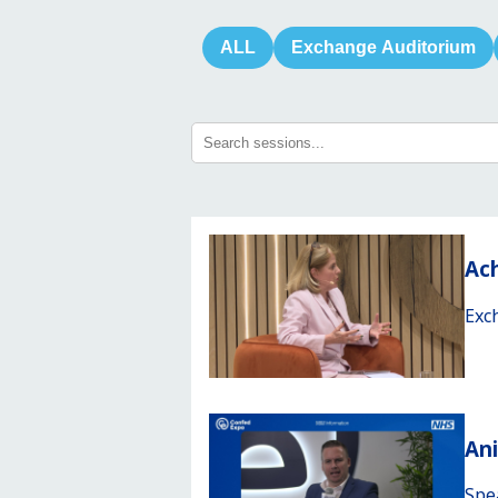
ALL
Exchange Auditorium
Ach
Exc
An
Spe