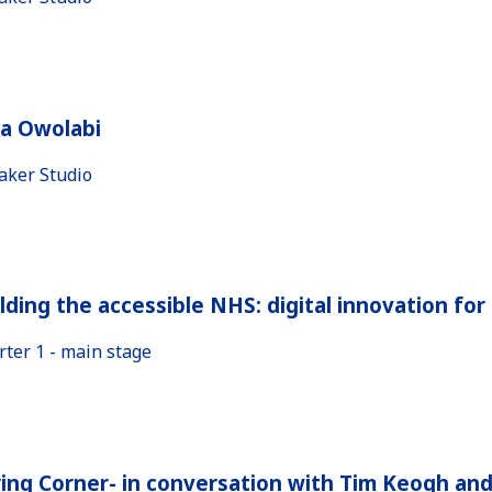
la Owolabi
aker Studio
lding the accessible NHS: digital innovation fo
rter 1 - main stage
ing Corner- in conversation with Tim Keogh an