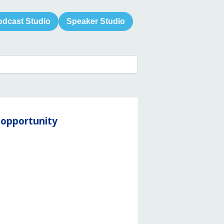
odcast Studio
Speaker Studio
y opportunity