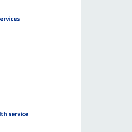
services
th service