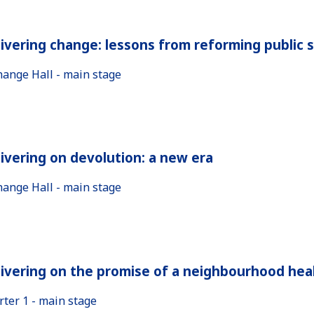
ivering change: lessons from reforming public 
hange Hall - main stage
ivering on devolution: a new era
hange Hall - main stage
ivering on the promise of a neighbourhood heal
rter 1 - main stage