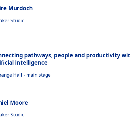
aire Murdoch
aker Studio
necting pathways, people and productivity wit
ificial intelligence
hange Hall - main stage
niel Moore
aker Studio