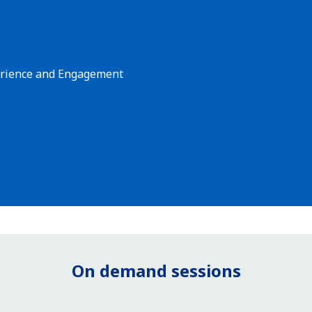
perience and Engagement
On demand sessions