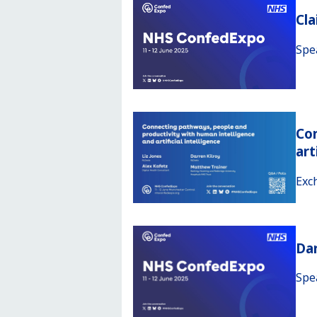
Cl
Spe
Con
art
Exc
Da
Spe