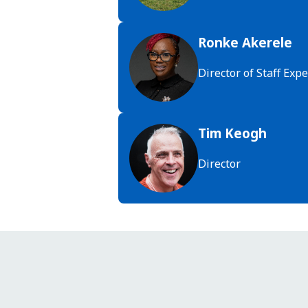
Ronke Akerele
Director of Staff Ex
Tim Keogh
Director