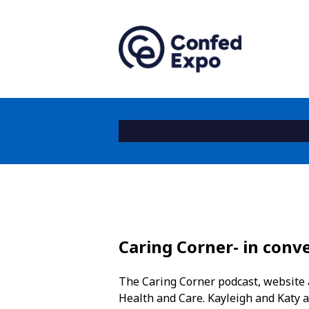
Caring Corner- in con
The Caring Corner podcast, website a
Health and Care. Kayleigh and Katy ar