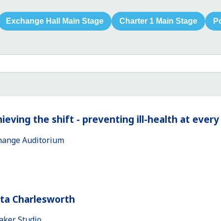
Exchange Hall Main Stage
Charter 1 Main Stage
P
ieving the shift - preventing ill-health at ever
hange Auditorium
ita Charlesworth
aker Studio