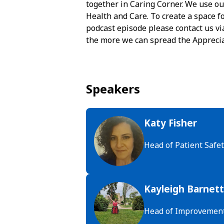
together in Caring Corner. We use ou
Health and Care. To create a space fo
podcast episode please contact us vi
the more we can spread the Apprecia
Speakers
Katy Fisher
Head of Patient Safet
Kayleigh Barnett
Head of Improvemen