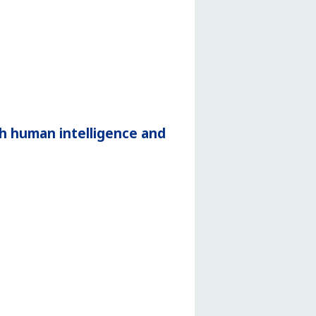
h human intelligence and