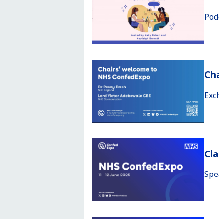
Pod
Ch
Exc
Cla
Spe