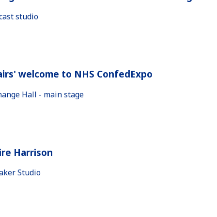
cast studio
airs' welcome to NHS ConfedExpo
hange Hall - main stage
ire Harrison
aker Studio