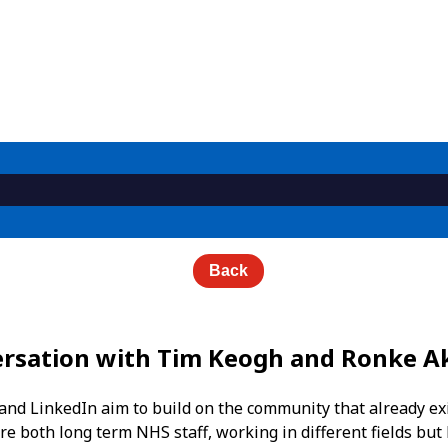
Back
versation with Tim Keogh and Ronke A
nd LinkedIn aim to build on the community that already exis
e both long term NHS staff, working in different fields but 