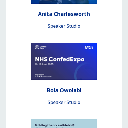
Anita Charlesworth
Speaker Studio
Bola Owolabi
Speaker Studio