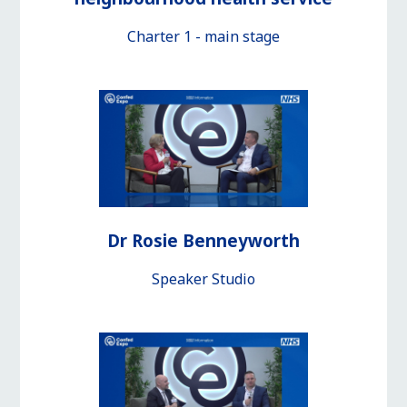
Charter 1 - main stage
Dr Rosie Benneyworth
Speaker Studio