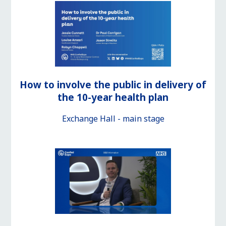
How to involve the public in delivery of
the 10-year health plan
Exchange Hall - main stage