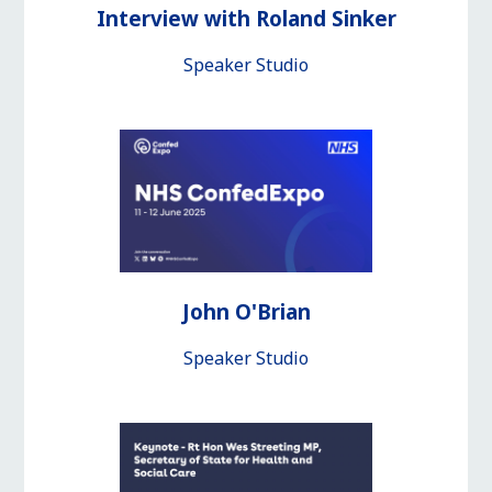
Interview with Roland Sinker
Speaker Studio
John O'Brian
Speaker Studio