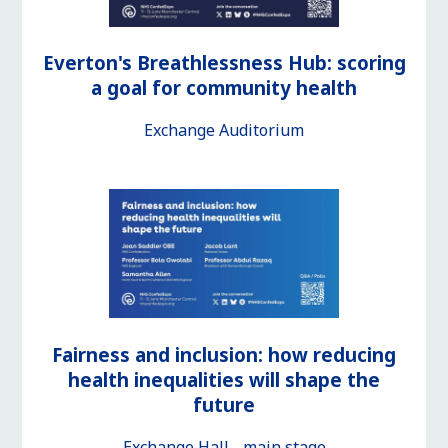
Everton's Breathlessness Hub: scoring
a goal for community health
Exchange Auditorium
Fairness and inclusion: how reducing
health inequalities will shape the
future
Exchange Hall - main stage