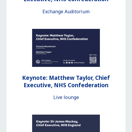
Exchange Auditorium
Keynote: Matthew Taylor, Chief
Executive, NHS Confederation
Live lounge