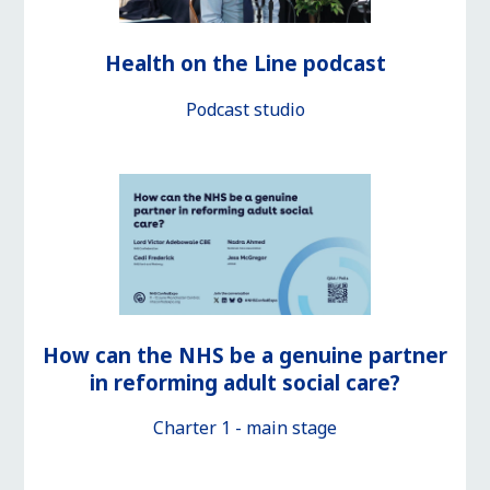
Health on the Line podcast
Podcast studio
How can the NHS be a genuine partner
in reforming adult social care?
Charter 1 - main stage