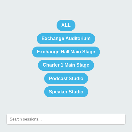
ALL
Exchange Auditorium
Exchange Hall Main Stage
Charter 1 Main Stage
Podcast Studio
Speaker Studio