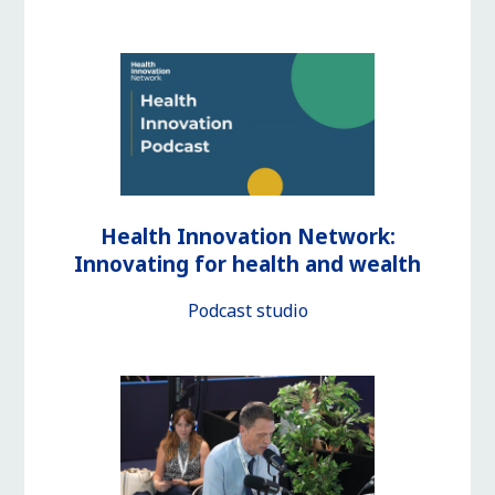
Health Innovation Network:
Innovating for health and wealth
Podcast studio