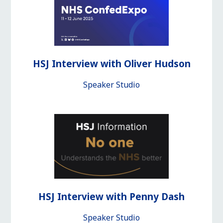
HSJ Interview with Oliver Hudson
Speaker Studio
HSJ Interview with Penny Dash
Speaker Studio