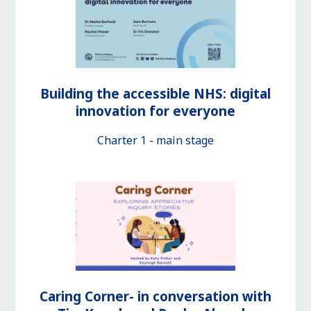
Building the accessible NHS: digital
innovation for everyone
Charter 1 - main stage
Caring Corner- in conversation with