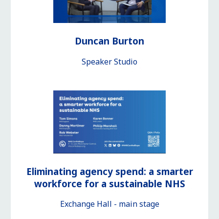
Duncan Burton
Speaker Studio
Eliminating agency spend: a smarter
workforce for a sustainable NHS
Exchange Hall - main stage