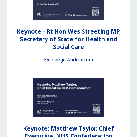
Keynote - Rt Hon Wes Streeting MP,
Secretary of State for Health and
Social Care
Exchange Auditorium
Keynote: Matthew Taylor, Chief
Executive, NHS Confederation