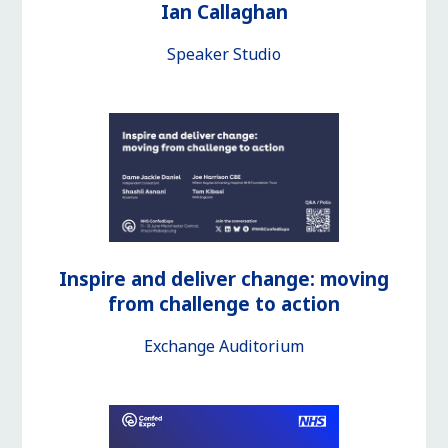
Ian Callaghan
Speaker Studio
Inspire and deliver change: moving
from challenge to action
Exchange Auditorium