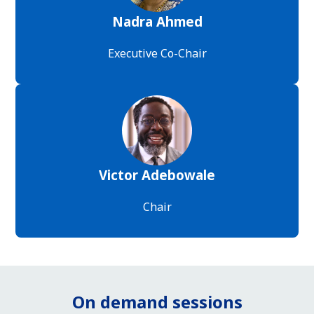
Nadra Ahmed
Executive Co-Chair
Victor Adebowale
Chair
On demand sessions