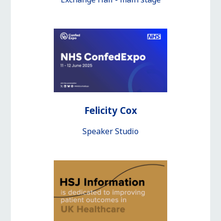
Felicity Cox
Speaker Studio