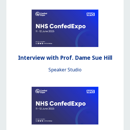
Interview with Prof. Dame Sue Hill
Speaker Studio