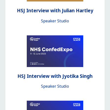
HSJ Interview with Julian Hartley
Speaker Studio
HSJ Interview with Jyotika Singh
Speaker Studio