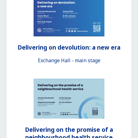
Delivering on devolution: a new era
Exchange Hall - main stage
Delivering on the promise of a
neighbourhood health service