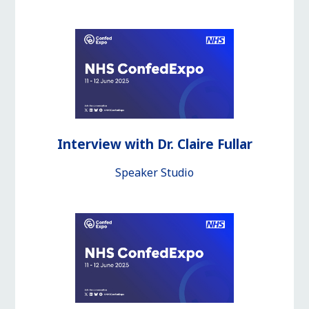
Interview with Dr. Claire Fullar
Speaker Studio