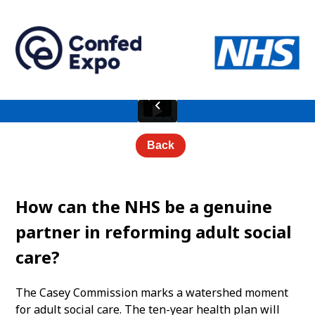
Back
How can the NHS be a genuine
partner in reforming adult social
care?
The Casey Commission marks a watershed moment
for adult social care. The ten-year health plan will