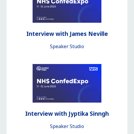
Interview with James Neville
Speaker Studio
Interview with Jyptika Sinngh
Speaker Studio