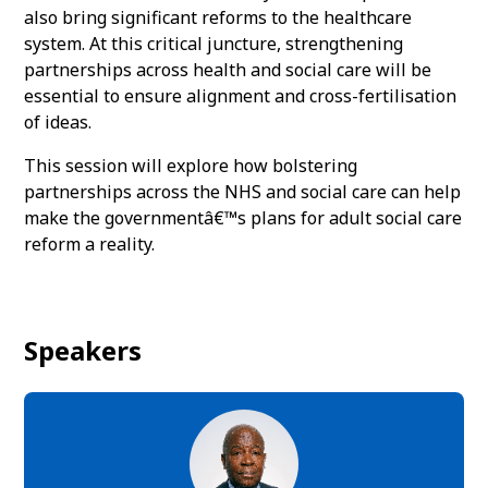
also bring significant reforms to the healthcare
system. At this critical juncture, strengthening
partnerships across health and social care will be
essential to ensure alignment and cross-fertilisation
of ideas.
This session will explore how bolstering
partnerships across the NHS and social care can help
make the governmentâ€™s plans for adult social care
reform a reality.
Speakers