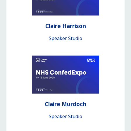
Claire Harrison
Speaker Studio
Claire Murdoch
Speaker Studio