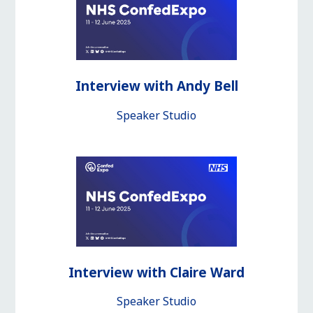
Interview with Andy Bell
Speaker Studio
Interview with Claire Ward
Speaker Studio