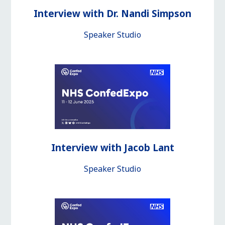
Interview with Dr. Nandi Simpson
Speaker Studio
Interview with Jacob Lant
Speaker Studio