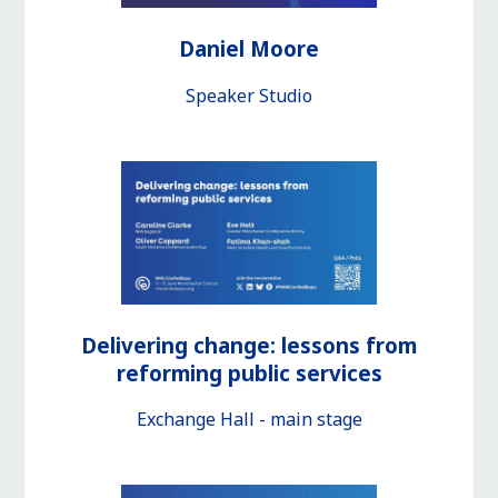
Daniel Moore
Speaker Studio
Delivering change: lessons from
reforming public services
Exchange Hall - main stage