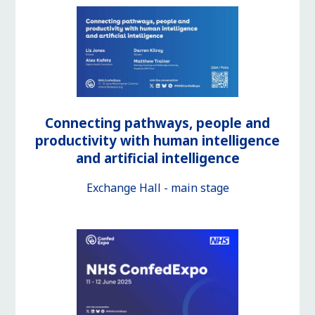
Connecting pathways, people and
productivity with human intelligence
and artificial intelligence
Exchange Hall - main stage