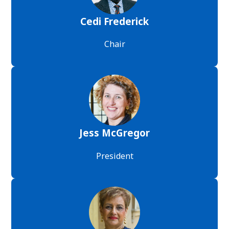
Cedi Frederick
Chair
Jess McGregor
President