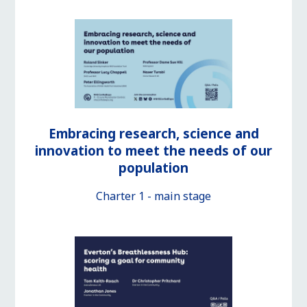
Embracing research, science and
innovation to meet the needs of our
population
Charter 1 - main stage