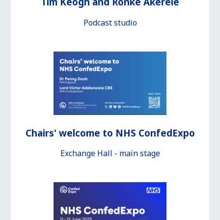
Tim Keogh and Ronke Akerele
Podcast studio
Chairs' welcome to NHS ConfedExpo
Exchange Hall - main stage