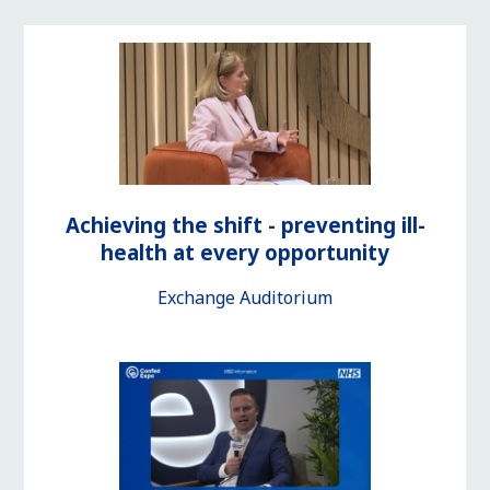
Achieving the shift - preventing ill-
health at every opportunity
Exchange Auditorium