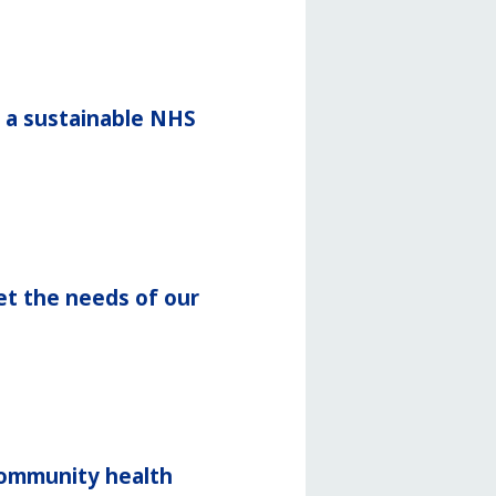
r a sustainable NHS
et the needs of our
community health