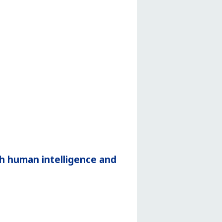
h human intelligence and