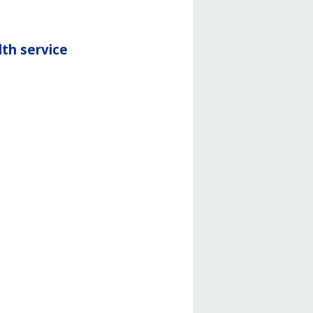
th service