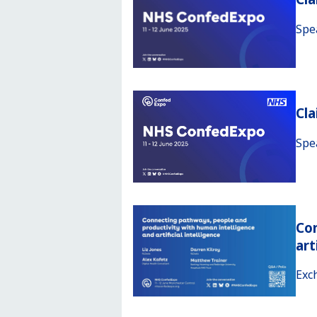
Spe
Cl
Spe
Con
art
Exc