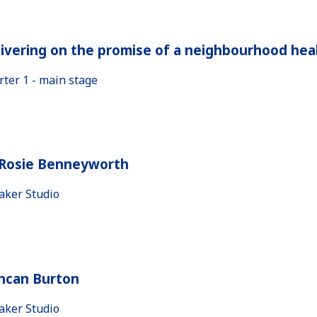
ivering on the promise of a neighbourhood heal
rter 1 - main stage
 Rosie Benneyworth
aker Studio
ncan Burton
aker Studio