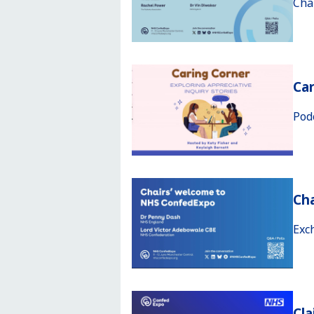
Cha
Car
Pod
Ch
Exc
Cla