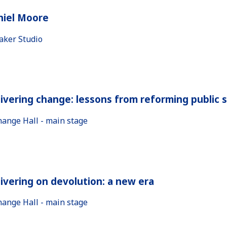
niel Moore
aker Studio
ivering change: lessons from reforming public 
hange Hall - main stage
ivering on devolution: a new era
hange Hall - main stage