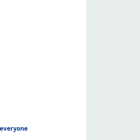
r everyone