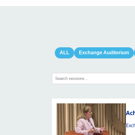
ALL
Exchange Auditorium
Ach
Exc