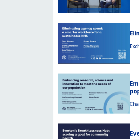
Eli
Exc
Emb
po
Cha
Eve