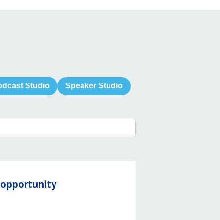
odcast Studio
Speaker Studio
y opportunity