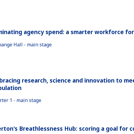
minating agency spend: a smarter workforce fo
hange Hall - main stage
racing research, science and innovation to me
pulation
rter 1 - main stage
rton's Breathlessness Hub: scoring a goal for 