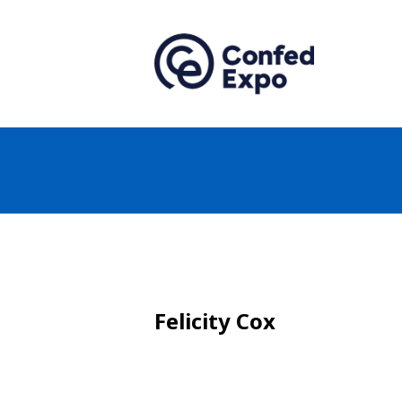
Felicity Cox