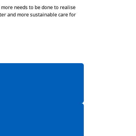
t more needs to be done to realise
tter and more sustainable care for