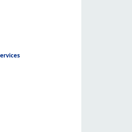
services