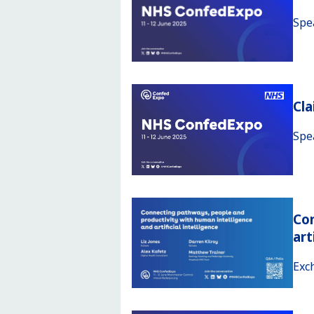
Spe
Cl
Spe
Con
art
Exc