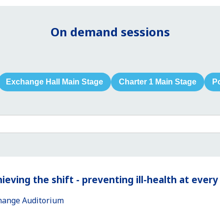
On demand sessions
Exchange Hall Main Stage
Charter 1 Main Stage
P
ieving the shift - preventing ill-health at ever
hange Auditorium