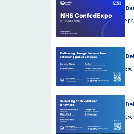
Da
Spe
Del
Exc
Del
Exc