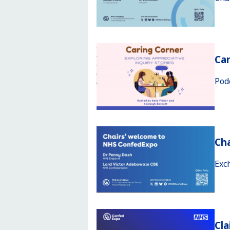
Car
Pod
Ch
Exc
Cla