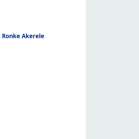
d Ronke Akerele