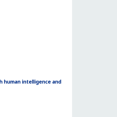
h human intelligence and