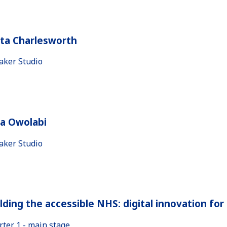
ita Charlesworth
aker Studio
la Owolabi
aker Studio
lding the accessible NHS: digital innovation fo
rter 1 - main stage