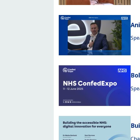
An
Spe
Bo
Spe
Bui
Cha