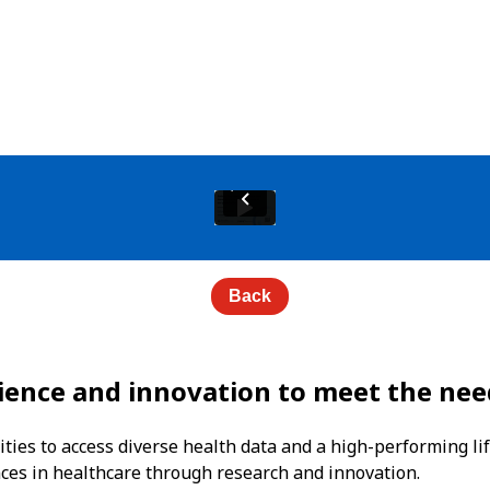
Back
ience and innovation to meet the nee
ties to access diverse health data and a high-performing lif
nces in healthcare through research and innovation.