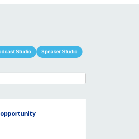
odcast Studio
Speaker Studio
y opportunity