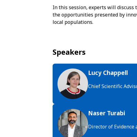
In this session, experts will discuss
the opportunities presented by innov
local populations.
Speakers
Lucy Chappell
Chief Scientific Adv
Naser Turabi
Director of Evidence