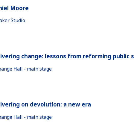
niel Moore
aker Studio
ivering change: lessons from reforming public 
hange Hall - main stage
ivering on devolution: a new era
hange Hall - main stage