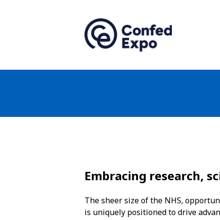
Embracing research, sc
The sheer size of the NHS, opportuni
is uniquely positioned to drive adva