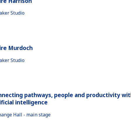
ire Harrison
aker Studio
aire Murdoch
aker Studio
necting pathways, people and productivity wit
ificial intelligence
hange Hall - main stage