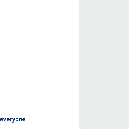
r everyone