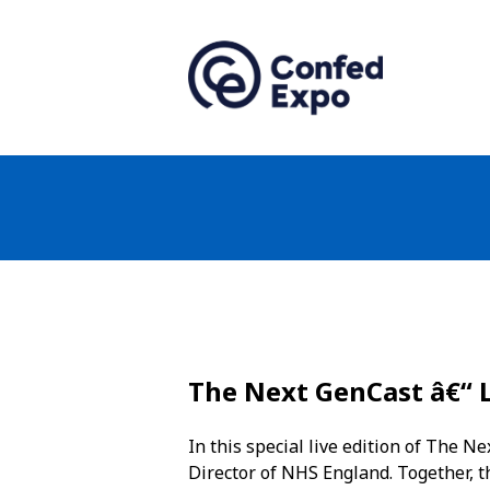
The Next GenCast â€“ 
In this special live edition of The 
Director of NHS England. Together, t