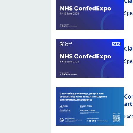
Cla
Spe
Cl
Spe
Con
art
Exc