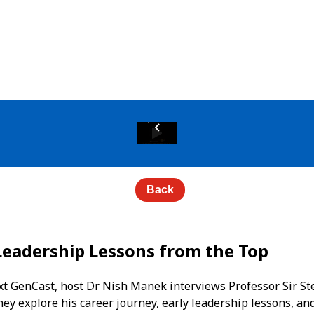
Back
Leadership Lessons from the Top
Next GenCast, host Dr Nish Manek interviews Professor Sir 
hey explore his career journey, early leadership lessons, an