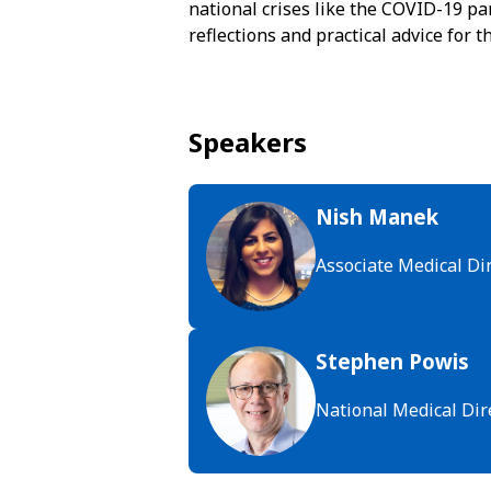
national crises like the COVID-19 pa
reflections and practical advice for 
Speakers
Nish Manek
Associate Medical Di
Stephen Powis
National Medical Dir