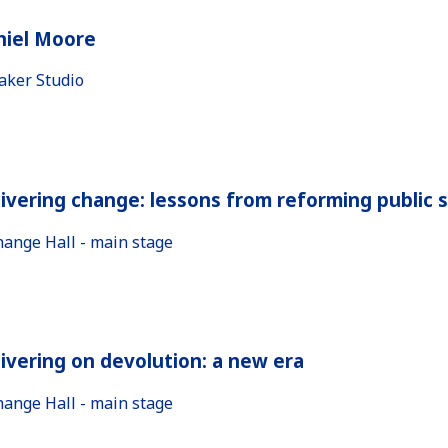
niel Moore
aker Studio
ivering change: lessons from reforming public 
hange Hall - main stage
ivering on devolution: a new era
hange Hall - main stage