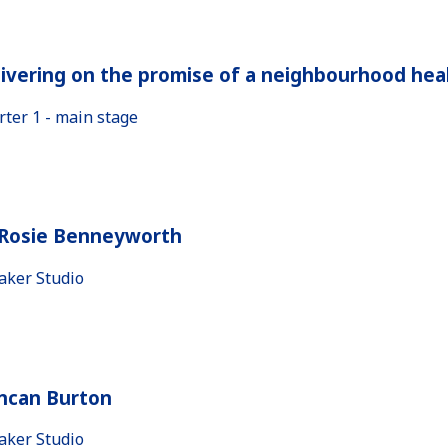
ivering on the promise of a neighbourhood heal
rter 1 - main stage
 Rosie Benneyworth
aker Studio
ncan Burton
aker Studio