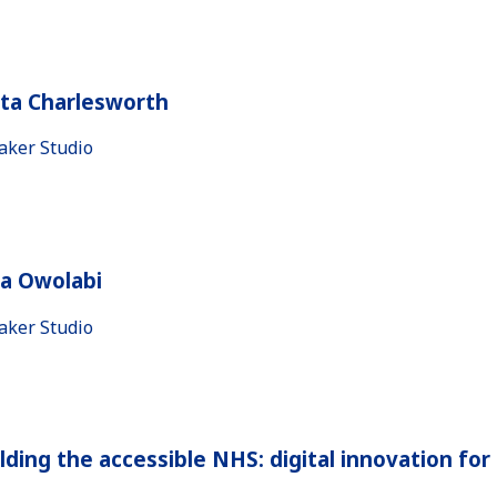
ita Charlesworth
aker Studio
la Owolabi
aker Studio
lding the accessible NHS: digital innovation fo