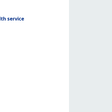
th service