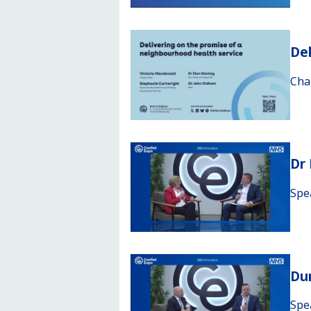
Del
Cha
Dr
Spe
Du
Spe