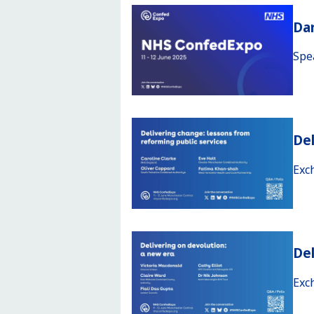
Da
Spe
Del
Exc
Del
Exc