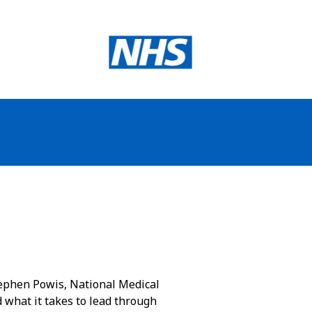
Stephen Powis, National Medical
d what it takes to lead through