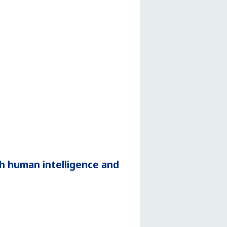
h human intelligence and