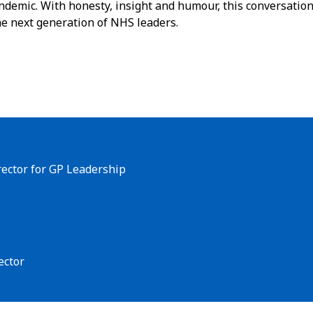
ndemic. With honesty, insight and humour, this conversatio
the next generation of NHS leaders.
rector for GP Leadership
ector