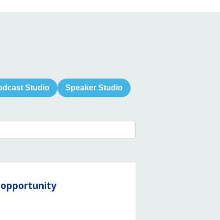
odcast Studio
Speaker Studio
y opportunity