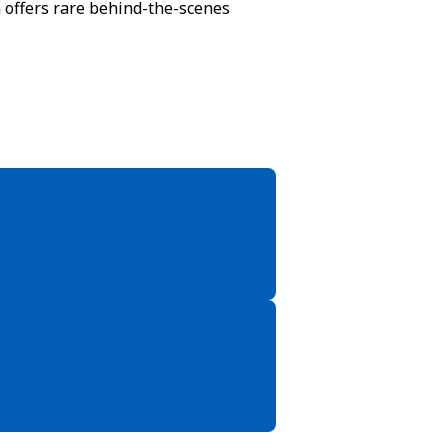
n offers rare behind-the-scenes