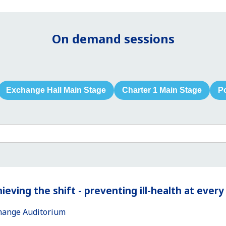
On demand sessions
Exchange Hall Main Stage
Charter 1 Main Stage
P
ieving the shift - preventing ill-health at ever
hange Auditorium