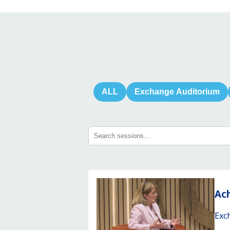
ALL
Exchange Auditorium
Ach
Exc