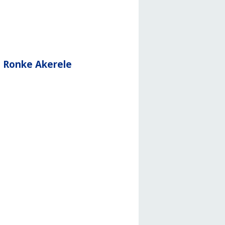
d Ronke Akerele