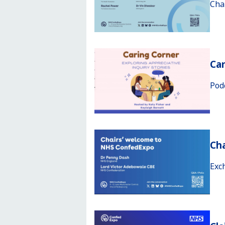
Cha
Car
Pod
Ch
Exc