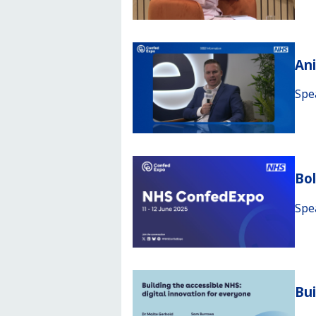
An
Spe
Bo
Spe
Bui