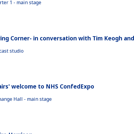
rter 1 - main stage
ing Corner- in conversation with Tim Keogh an
cast studio
airs' welcome to NHS ConfedExpo
hange Hall - main stage