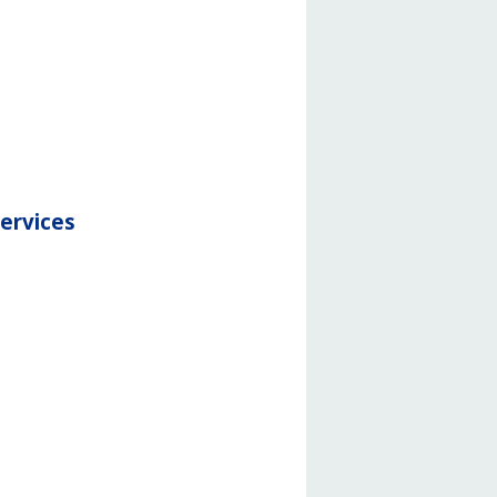
services